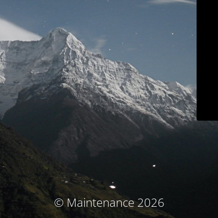
© Maintenance 2026