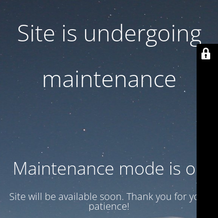
Site is undergoing
maintenance
Maintenance mode is on
Site will be available soon. Thank you for your
patience!