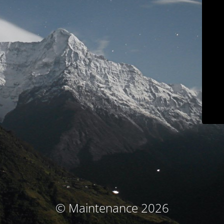
© Maintenance 2026