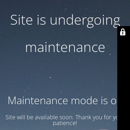
Site is undergoing
maintenance
Maintenance mode is on
Site will be available soon. Thank you for your
patience!