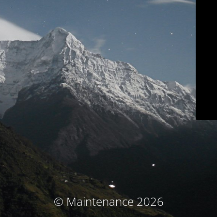
© Maintenance 2026