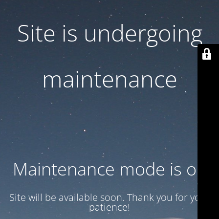
Site is undergoing
maintenance
Maintenance mode is on
Site will be available soon. Thank you for your
patience!