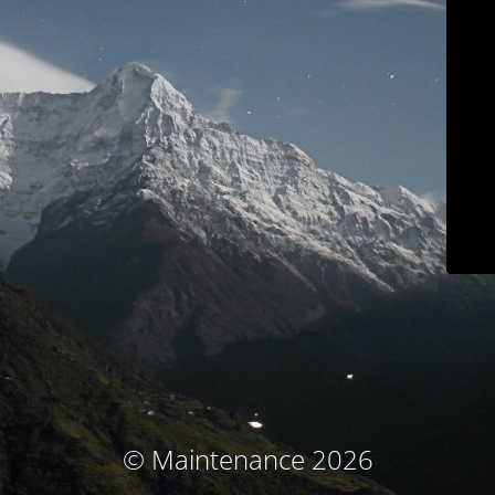
© Maintenance 2026