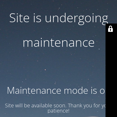
Site is undergoing
maintenance
Maintenance mode is on
Site will be available soon. Thank you for your
patience!