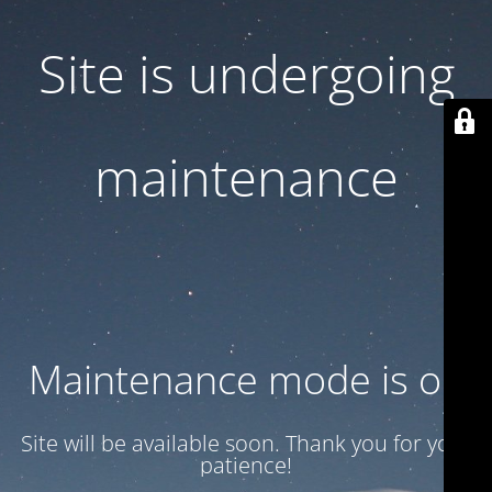
Site is undergoing
maintenance
Maintenance mode is on
Site will be available soon. Thank you for your
patience!