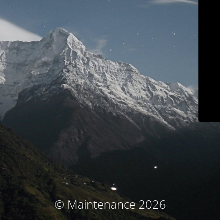
© Maintenance 2026