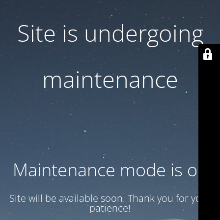
Site is undergoing
maintenance
Maintenance mode is on
Site will be available soon. Thank you for your
patience!