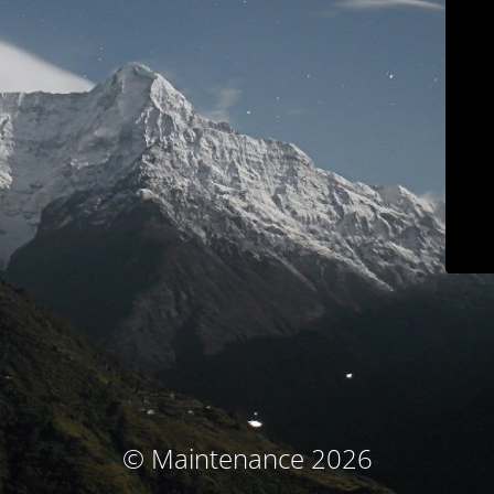
© Maintenance 2026