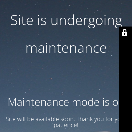
Site is undergoing
maintenance
Maintenance mode is on
Site will be available soon. Thank you for your
patience!