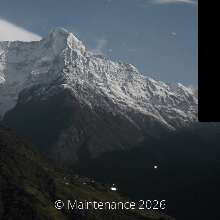
© Maintenance 2026