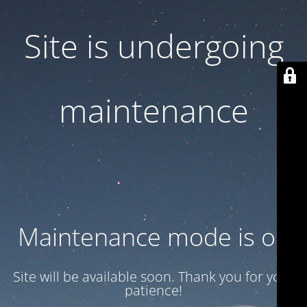
Site is undergoing
maintenance
Maintenance mode is on
Site will be available soon. Thank you for your
patience!