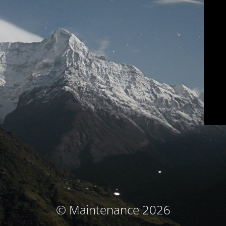
© Maintenance 2026