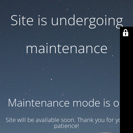
Site is undergoing
maintenance
Maintenance mode is on
Site will be available soon. Thank you for your
patience!