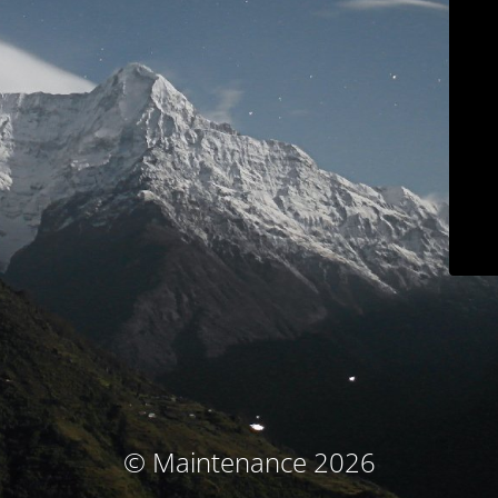
© Maintenance 2026