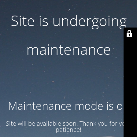
Site is undergoing
maintenance
Maintenance mode is on
Site will be available soon. Thank you for your
patience!