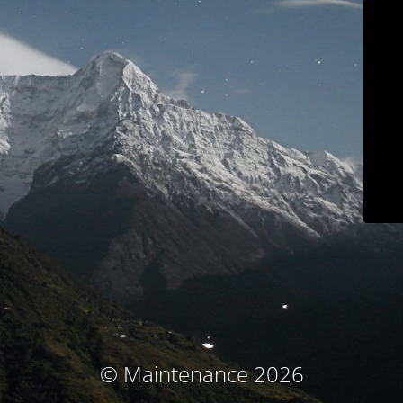
© Maintenance 2026