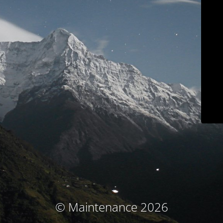
© Maintenance 2026