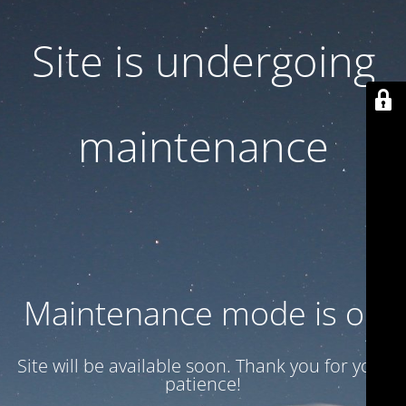
Site is undergoing
maintenance
Maintenance mode is on
Site will be available soon. Thank you for your
patience!