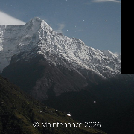
© Maintenance 2026