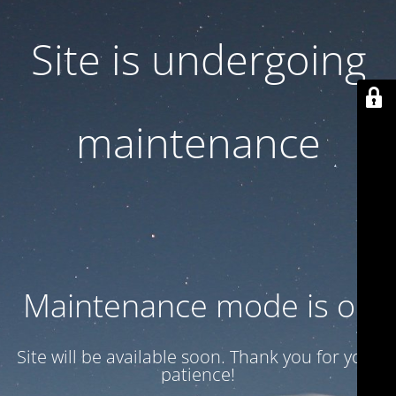
Site is undergoing
maintenance
Maintenance mode is on
Site will be available soon. Thank you for your
patience!