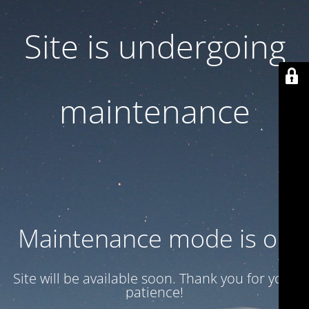
Site is undergoing
maintenance
Maintenance mode is on
Site will be available soon. Thank you for your
patience!