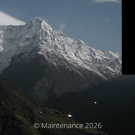
© Maintenance 2026