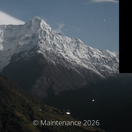
© Maintenance 2026