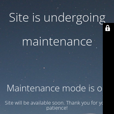
Site is undergoing
maintenance
Maintenance mode is on
Site will be available soon. Thank you for your
patience!