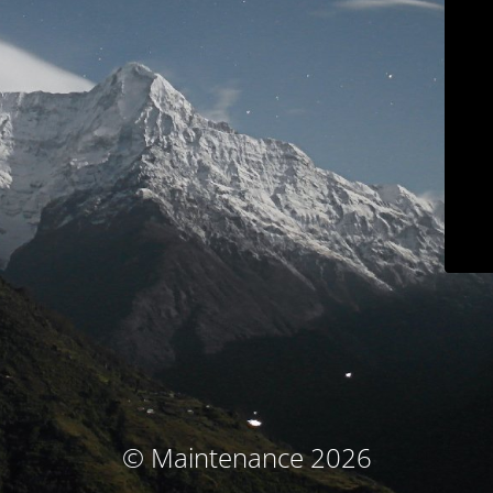
© Maintenance 2026