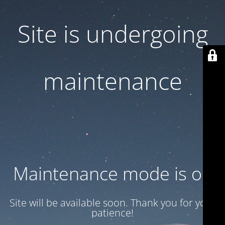
Site is undergoing
maintenance
Maintenance mode is on
Site will be available soon. Thank you for your
patience!